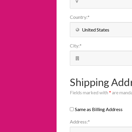
Country
:
*
City
:
*
Shipping Add
Fields marked with
*
are mand
Same as Billing Address
Address
:
*