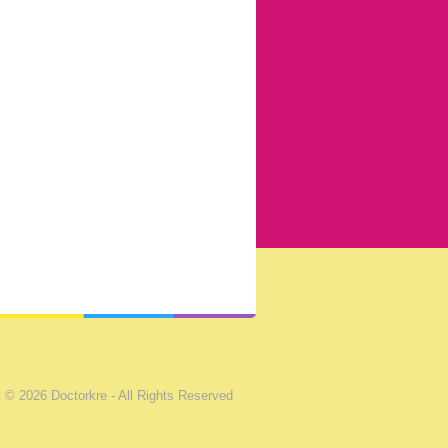
 © 2026 Doctorkre - All Rights Reserved