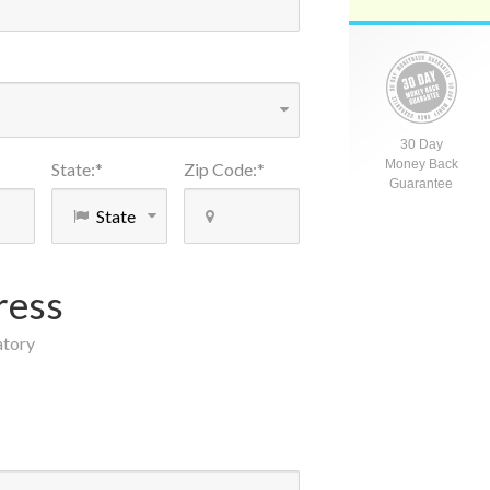
30 Day
Money Back
State
:
*
Zip Code
:
*
Guarantee
ress
atory