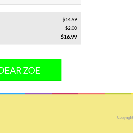
$14.99
$2.00
$16.99
 DEAR ZOE
Copyright