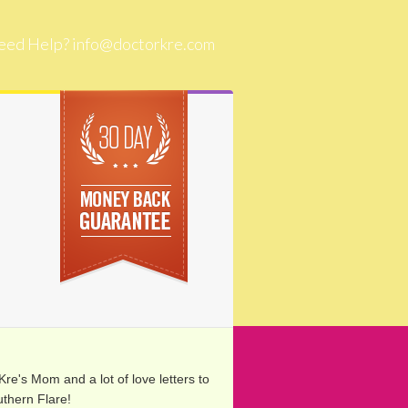
eed Help?
info@doctorkre.com
re's Mom and a lot of love letters to
thern Flare!