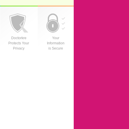
Doctorkre
Your
Protects Your
Information
Privacy
is Secure