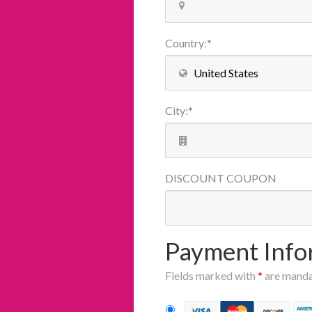
Country
:
*
City
:
*
DISCOUNT
COUPON
Payment Info
Fields marked with
*
are mand