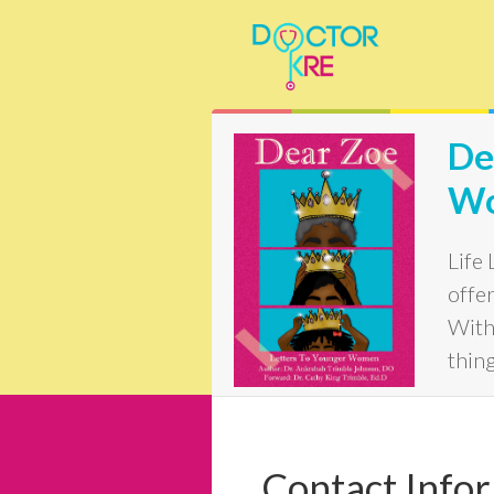
De
W
Life
offer
With 
thin
Contact Info