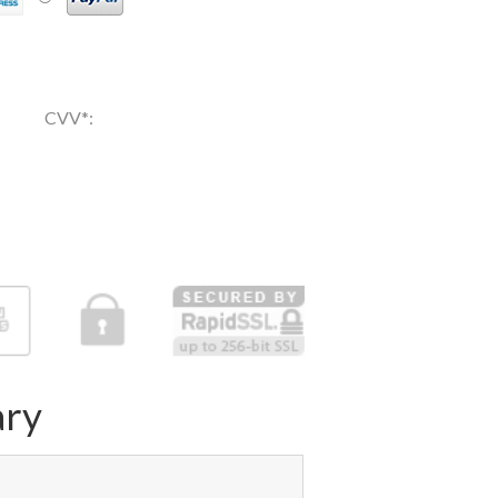
CVV
*
:
ry