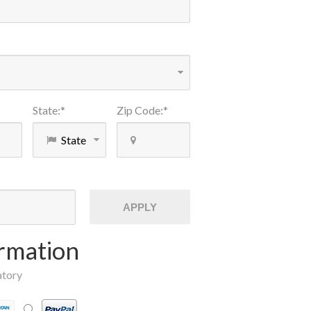
State
:
*
Zip Code
:
*
APPLY
rmation
atory