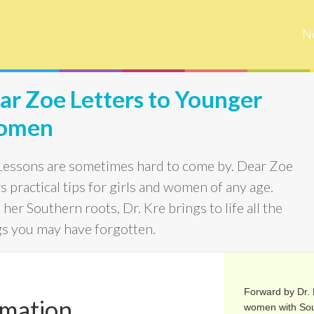
N
ar Zoe Letters to Younger
omen
 Lessons are sometimes hard to come by. Dear Zoe
s practical tips for girls and women of any age.
her Southern roots, Dr. Kre brings to life all the
gs you may have forgotten.
Forward by Dr. K
rmation
women with Sou