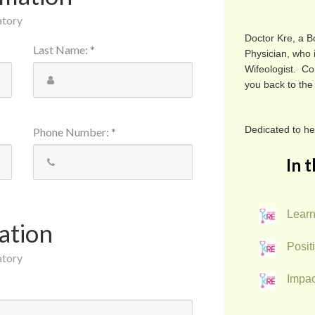
atory
Doctor Kre, a B
Last Name
:
*
Physician, who 
Wifeologist. Co
you back to the
Dedicated to h
Phone Number
:
*
In t
Learn
ation
Positi
atory
Impac