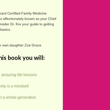
oard Certified Family Medicine
is affectionately known as your Chief
nsider Dr. Kre your guide to getting
 basics.
er own daughter Zoe Grace.
his book you will:
 amazing life lessons
vity is a mindset!
t a whole generation