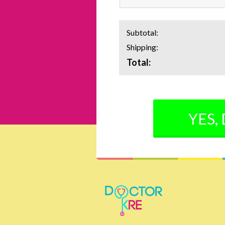
Subtotal:
Shipping:
Total:
YES,