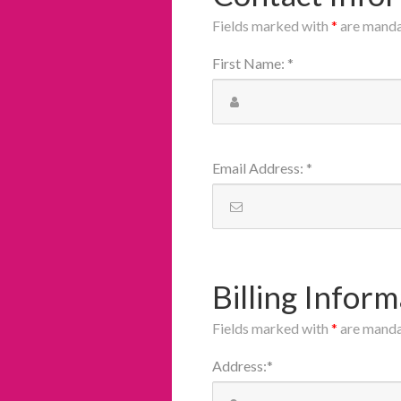
Fields marked with
*
are mand
First Name
:
*
Email Address
:
*
Billing Inform
Fields marked with
*
are mand
Address
:
*