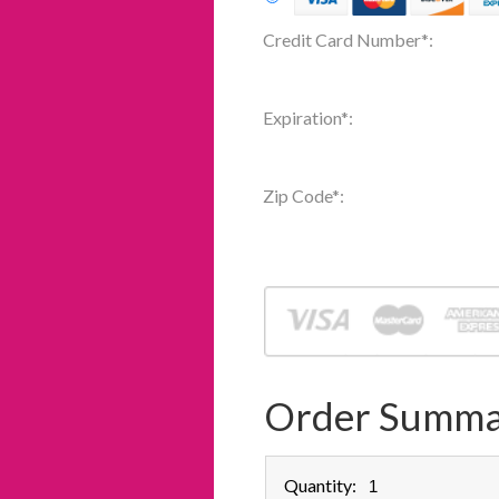
Credit Card Number
*
:
Expiration
*
:
Zip Code
*
:
Order Summa
Quantity: